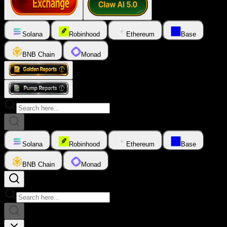
Solana
Robinhood
Ethereum
Base
BNB Chain
Monad
Solana
Robinhood
Ethereum
Base
BNB Chain
Monad