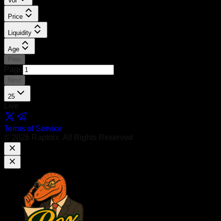
Vol
Price
Liquidity
Age
Prev
Page
Next
25
Live
Terms of Service
©
2026
Raptorx. All Rights Reserved