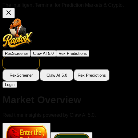
The Intelligent Terminal for Prediction Markets & Crypto.
RexScreener
Claw AI 5.0
Rex Predictions
RexScreener
Claw AI 5.0
Rex Predictions
Login
Market Overview
Real time insights powered by Claw AI 5.0.