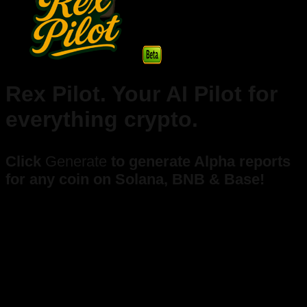
Rex Pilot. Your AI Pilot for
everything crypto.
Click
Generate
to generate Alpha reports
for any coin on Solana, BNB & Base!